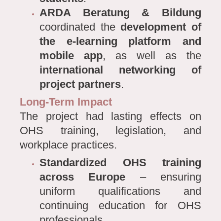
ARDA Beratung & Bildung
coordinated the
development of
the e-learning platform and
mobile app
, as well as the
international networking of
project partners
.
Long-Term Impact
The project had lasting effects on
OHS training, legislation, and
workplace practices.
Standardized OHS training
across Europe
– ensuring
uniform qualifications and
continuing education for OHS
professionals.