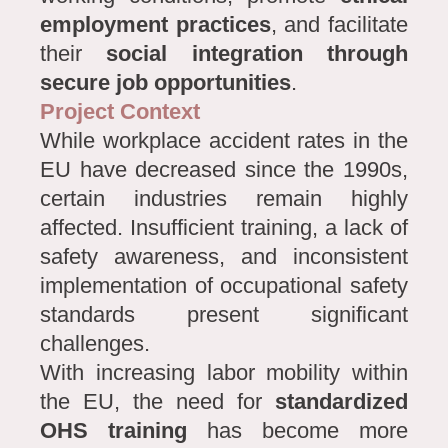
employment practices
, and facilitate
their
social integration through
secure job opportunities
.
Project Context
While workplace accident rates in the
EU have decreased since the 1990s,
certain industries remain highly
affected. Insufficient training, a lack of
safety awareness, and inconsistent
implementation of occupational safety
standards present significant
challenges.
With increasing labor mobility within
the EU, the need for
standardized
OHS training
has become more