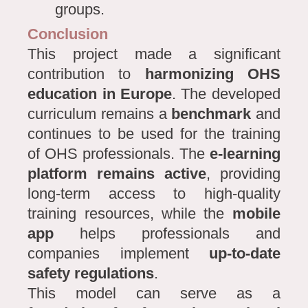
groups.
Conclusion
This project made a significant
contribution to
harmonizing OHS
education in Europe
. The developed
curriculum remains a
benchmark
and
continues to be used for the training
of OHS professionals. The
e-learning
platform remains active
, providing
long-term access to high-quality
training resources, while the
mobile
app
helps professionals and
companies implement
up-to-date
safety regulations
.
This model can serve as a