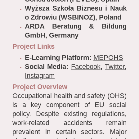
Wyższa Szkoła Biznesu i Nauk
o Zdrowiu (WSBINOZ), Poland
ARDA Beratung & Bildung
GmbH, Germany
Project Links
E-Learning Platform:
MEPOHS
Social Media:
Facebook
,
Twitter
,
Instagram
Project Overview
Occupational health and safety (OHS)
is a key component of EU social
policy. Despite existing regulations,
work-related accidents remain
prevalent in certain sectors. Major