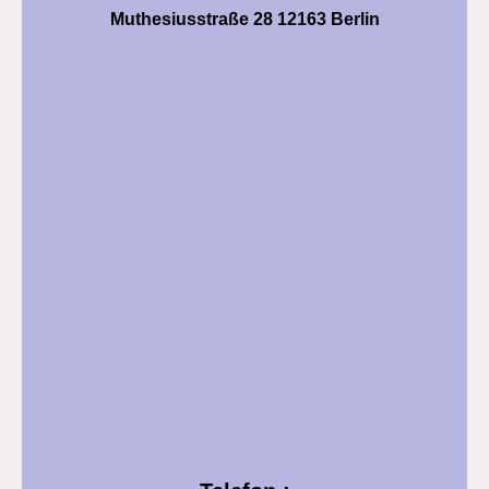
Muthesiusstraße 28 12163 Berlin