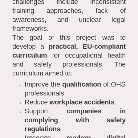
challenges include inconsistent
training approaches, lack of
awareness, and unclear legal
frameworks.
The goal of this project was to
develop a
practical, EU-compliant
curriculum
for occupational health
and safety professionals. The
curriculum aimed to:
Improve the
qualification
of OHS
professionals.
Reduce
workplace accidents
.
Support
companies in
complying with safety
regulations
.
Integrate
modern digital