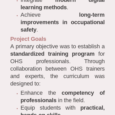
learning methods
.
Achieve
long-term
improvements in occupational
safety
.
Project Goals
A primary objective was to establish a
standardized training program
for
OHS professionals. Through
collaboration between OHS trainers
and experts, the curriculum was
designed to:
Enhance the
competency of
professionals
in the field.
Equip students with
practical,