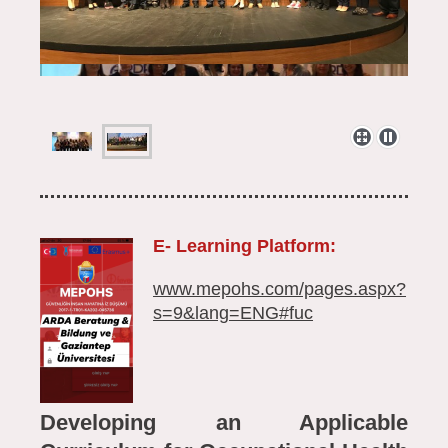
E- Learning Platform:
www.mepohs.com/pages.aspx?
s=9&lang=ENG#fuc
Developing an Applicable