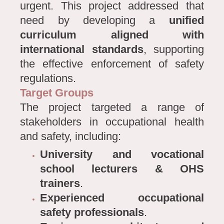
urgent. This project addressed that
need by developing a
unified
curriculum aligned with
international standards
, supporting
the effective enforcement of safety
regulations.
Target Groups
The project targeted a range of
stakeholders in occupational health
and safety, including:
University and vocational
school lecturers & OHS
trainers
.
Experienced occupational
safety professionals
.