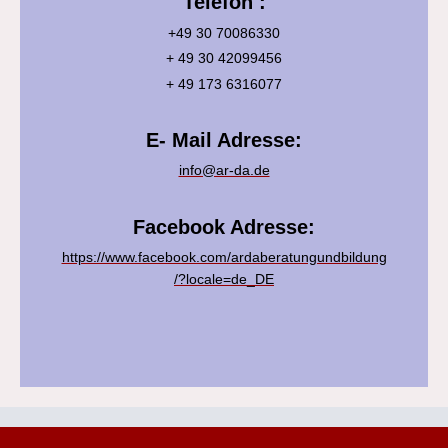
Telefon :
+49 30 70086330
+ 49 30 42099456
+ 49 173 6316077
E- Mail Adresse:
info@ar-da.de
Facebook Adresse:
https://www.facebook.com/ardaberatungundbildung
/?locale=de_DE