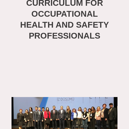
CURRICULUM FOR
OCCUPATIONAL
HEALTH AND SAFETY
PROFESSIONALS