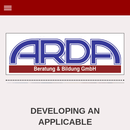
DEVELOPING AN
APPLICABLE