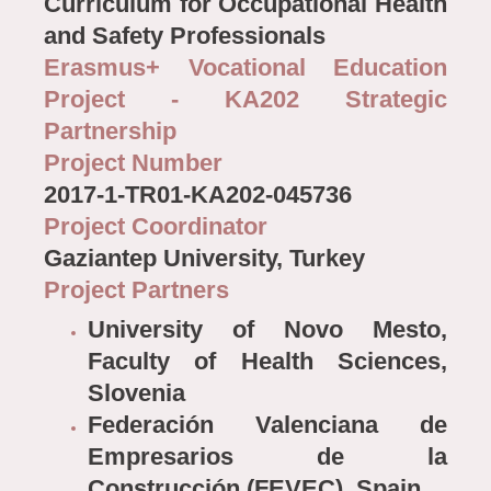
Curriculum for Occupational Health
and Safety Professionals
Erasmus+ Vocational Education
Project - KA202 Strategic
Partnership
Project Number
2017-1-TR01-KA202-045736
Project Coordinator
Gaziantep University, Turkey
Project Partners
University of Novo Mesto,
Faculty of Health Sciences,
Slovenia
Federación Valenciana de
Empresarios de la
Construcción (FEVEC), Spain