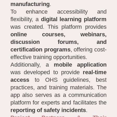
manufacturing
.
To enhance accessibility and
flexibility, a
digital learning platform
was created. This platform provides
online courses, webinars,
discussion forums, and
certification programs
, offering cost-
effective training opportunities.
Additionally, a
mobile application
was developed to provide
real-time
access
to OHS guidelines, best
practices, and training materials. The
app also serves as a communication
platform for experts and facilitates the
reporting of safety incidents
.