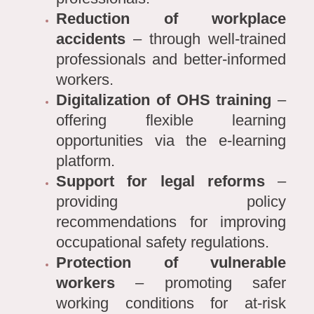
Reduction of workplace
accidents
– through well-trained
professionals and better-informed
workers.
Digitalization of OHS training
–
offering flexible learning
opportunities via the e-learning
platform.
Support for legal reforms
–
providing policy
recommendations for improving
occupational safety regulations.
Protection of vulnerable
workers
– promoting safer
working conditions for at-risk