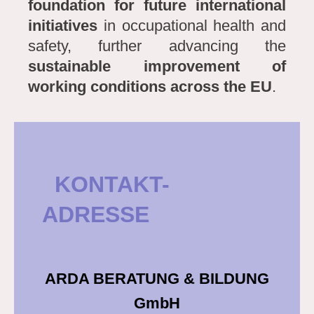
foundation for future international
initiatives
in occupational health and
safety, further advancing the
sustainable improvement of
working conditions across the EU
.
KONTAKT-
ADRESSE
ARDA BERATUNG & BILDUNG
GmbH