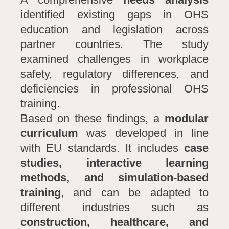
identified existing gaps in OHS
education and legislation across
partner countries. The study
examined challenges in workplace
safety, regulatory differences, and
deficiencies in professional OHS
training.
Based on these findings, a
modular
curriculum
was developed in line
with EU standards. It includes
case
studies, interactive learning
methods, and simulation-based
training
, and can be adapted to
different industries such as
construction, healthcare, and