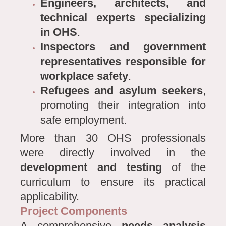
Engineers, architects, and
technical experts specializing
in OHS
.
Inspectors and government
representatives responsible for
workplace safety
.
Refugees and asylum seekers
,
promoting their integration into
safe employment.
More than 30 OHS professionals
were directly involved in the
development and testing
of the
curriculum to ensure its practical
applicability.
Project Components
A comprehensive
needs analysis