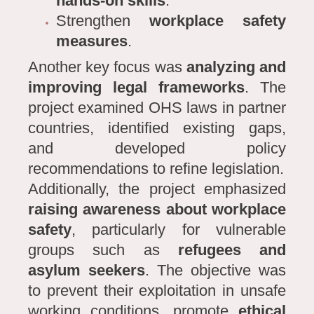
hands-on skills
.
Strengthen
workplace safety
measures
.
Another key focus was
analyzing and
improving legal frameworks
. The
project examined OHS laws in partner
countries, identified existing gaps,
and developed policy
recommendations to refine legislation.
Additionally, the project emphasized
raising awareness about workplace
safety
, particularly for vulnerable
groups such as
refugees and
asylum seekers
. The objective was
to prevent their exploitation in unsafe
working conditions, promote
ethical