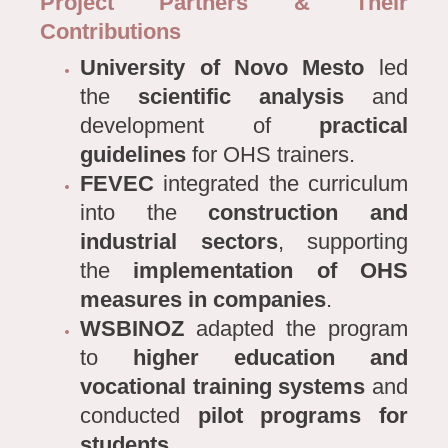
Project Partners & Their
Contributions
University of Novo Mesto
led
the
scientific analysis
and
development of
practical
guidelines
for OHS trainers.
FEVEC
integrated the curriculum
into the
construction and
industrial sectors
, supporting
the
implementation of OHS
measures in companies
.
WSBINOZ
adapted the program
to
higher education and
vocational training systems
and
conducted
pilot programs for
students
.