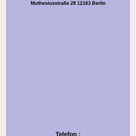
Muthesiusstraße 28 12163 Berlin
Telefon :