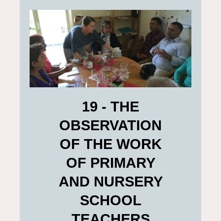
19 - THE
OBSERVATION
OF THE WORK
OF PRIMARY
AND NURSERY
SCHOOL
TEACHERS