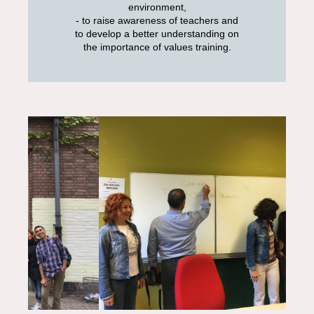
environment,
- to raise awareness of teachers and
to develop a better understanding on
the importance of values training.