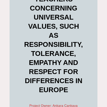
CONCERNING
UNIVERSAL
VALUES, SUCH
AS
RESPONSIBILITY,
TOLERANCE,
EMPATHY AND
RESPECT FOR
DIFFERENCES IN
EUROPE
Project Owner: Ankara Çankaya