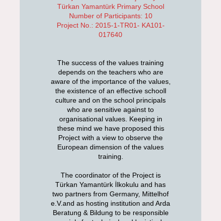
Türkan Yamantürk Primary School
Number of Participants: 10
Project No.: 2015-1-TR01- KA101-
017640
The success of the values training
depends on the teachers who are
aware of the importance of the values,
the existence of an effective schooll
culture and on the school principals
who are sensitive against to
organisational values. Keeping in
these mind we have proposed this
Project with a view to observe the
European dimension of the values
training.
The coordinator of the Project is
Türkan Yamantürk İlkokulu and has
two partners from Germany, Mittelhof
e.V.and as hosting institution and Arda
Beratung & Bildung to be responsible