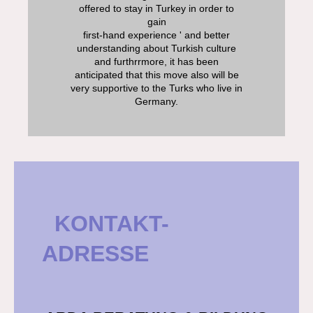
offered to stay in Turkey in order to
gain
first-hand experience ' and better
understanding about Turkish culture
and furthrrmore, it has been
anticipated that this move also will be
very supportive to the Turks who live in
Germany.
KONTAKT-
ADRESSE