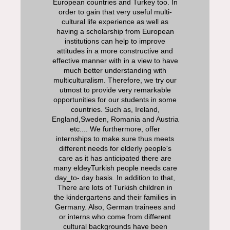
European countries and Turkey too. In
order to gain that very useful multi-
cultural life experience as well as
having a scholarship from European
institutions can help to improve
attitudes in a more constructive and
effective manner with in a view to have
much better understanding with
multiculturalism. Therefore, we try our
utmost to provide very remarkable
opportunities for our students in some
countries. Such as, Ireland,
England,Sweden, Romania and Austria
etc.... We furthermore, offer
internships to make sure thus meets
different needs for elderly people's
care as it has anticipated there are
many eldeyTurkish people needs care
day_to- day basis. In addition to that,
There are lots of Turkish children in
the kindergartens and their families in
Germany. Also, German trainees and
or interns who come from different
cultural backgrounds have been