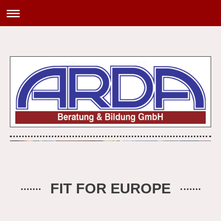
FIT FOR EUROPE