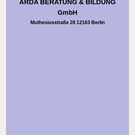
ARDA BERATUNG & BILDUNG
GmbH
Muthesiusstraße 28 12163 Berlin