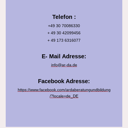
Telefon :
+49 30 70086330
+ 49 30 42099456
+ 49 173 6316077
E- Mail Adresse:
info@ar-da.de
Facebook Adresse:
https://www.facebook.com/ardaberatungundbildung
/?locale=de_DE