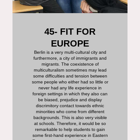
45- FIT FOR
EUROPE
Berlin is a very multi-cultural city and
furthermore, a city of immigrants and
migrants. The coexistence of
multiculturalism sometimes may lead
some difficulties and tension between
some people who either had so little or
never had any life experience in
foreign settings in which they also can
be biased, prejudice and display
discrimitory contact towards ethnic
minorities who come from different
backgrounds. This is also very visible
at schools. Therefore, it would be so
remarkable to help students to gain
some first-hand experience in Eastern