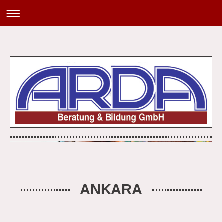
ANKARA