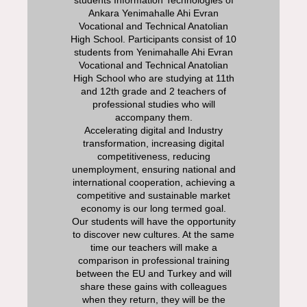
students Information Technologies of
Ankara Yenimahalle Ahi Evran
Vocational and Technical Anatolian
High School. Participants consist of 10
students from Yenimahalle Ahi Evran
Vocational and Technical Anatolian
High School who are studying at 11th
and 12th grade and 2 teachers of
professional studies who will
accompany them.
Accelerating digital and Industry
transformation, increasing digital
competitiveness, reducing
unemployment, ensuring national and
international cooperation, achieving a
competitive and sustainable market
economy is our long termed goal.
Our students will have the opportunity
to discover new cultures. At the same
time our teachers will make a
comparison in professional training
between the EU and Turkey and will
share these gains with colleagues
when they return, they will be the