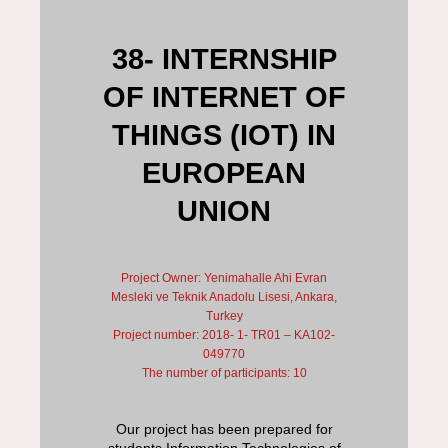
38- INTERNSHIP
OF INTERNET OF
THINGS (IOT) IN
EUROPEAN
UNION
Project Owner: Yenimahalle Ahi Evran
Mesleki ve Teknik Anadolu Lisesi, Ankara,
Turkey
Project number: 2018- 1- TR01 – KA102-
049770
The number of participants: 10
Our project has been prepared for