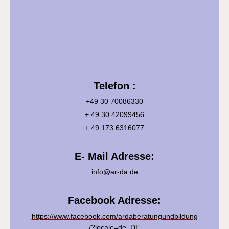
Telefon :
+49 30 70086330
+ 49 30 42099456
+ 49 173 6316077
E- Mail Adresse:
info@ar-da.de
Facebook Adresse:
https://www.facebook.com/ardaberatungundbildung
/?locale=de_DE