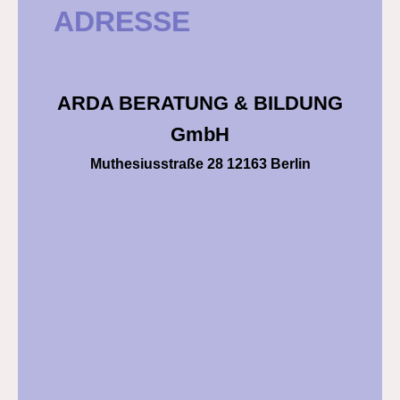
ADRESSE
ARDA BERATUNG & BILDUNG
GmbH
Muthesiusstraße 28 12163 Berlin