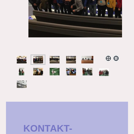
KONTAKT-