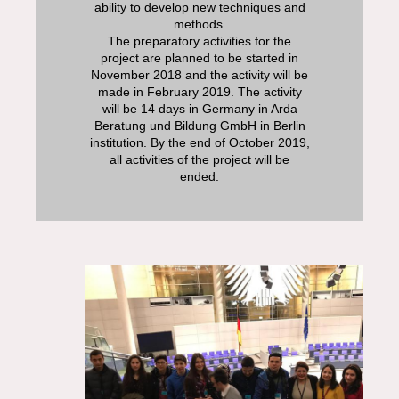
ability to develop new techniques and
methods.
The preparatory activities for the
project are planned to be started in
November 2018 and the activity will be
made in February 2019. The activity
will be 14 days in Germany in Arda
Beratung und Bildung GmbH in Berlin
institution. By the end of October 2019,
all activities of the project will be
ended.