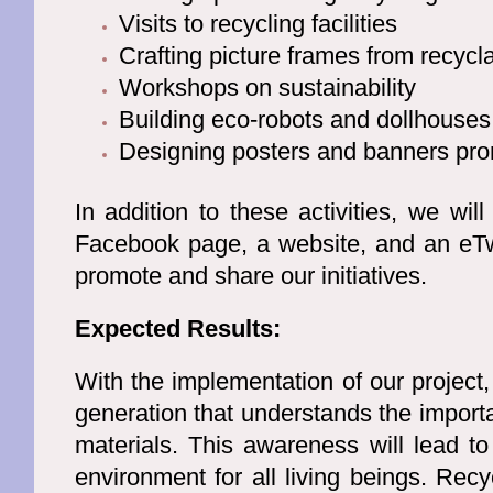
Visits to recycling facilities
Crafting picture frames from recycl
Workshops on sustainability
Building eco-robots and dollhouses
Designing posters and banners pro
In addition to these activities, we will
Facebook page, a website, and an eTwi
promote and share our initiatives.
Expected Results:
With the implementation of our project,
generation that understands the import
materials. This awareness will lead to
environment for all living beings. Rec