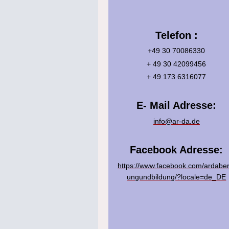
Telefon :
+49 30 70086330
+ 49 30 42099456
+ 49 173 6316077
E- Mail Adresse:
info@ar-da.de
Facebook Adresse:
https://www.facebook.com/ardaber
ungundbildung/?locale=de_DE