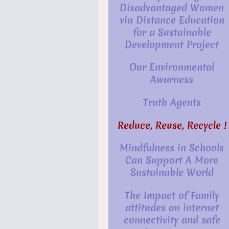
Disadvantaged Women
via Distance Education
for a Sustainable
Development Project
Our Environmental
Awarness
Truth Agents
Reduce, Reuse, Recycle !
Mindfulness in Schools
Can Support A More
Sustainable World
The Impact of Family
attitudes on internet
connectivity and safe