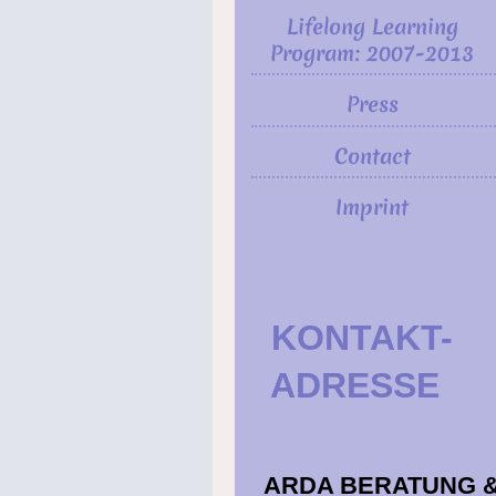
Lifelong Learning
Program: 2007-2013
Press
Contact
Imprint
KONTAKT
ADRESSE
ARDA BERATUNG 