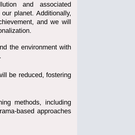
llution and associated
our planet. Additionally,
achievement, and we will
onalization.
and the environment with
.
ill be reduced, fostering
hing methods, including
drama-based approaches