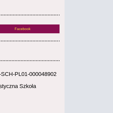
Facebook
-SCH-PL01-000048902
styczna Szkoła