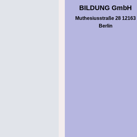
BILDUNG GmbH
Muthesiusstraße 28 12163
Berlin