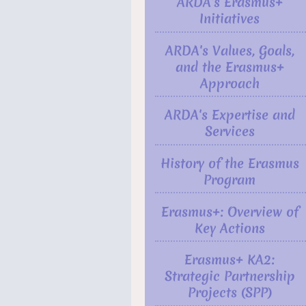
ARDA's Erasmus+
Initiatives
ARDA's Values, Goals,
and the Erasmus+
Approach
ARDA's Expertise and
Services
History of the Erasmus
Program
Erasmus+: Overview of
Key Actions
Erasmus+ KA2:
Strategic Partnership
Projects (SPP)