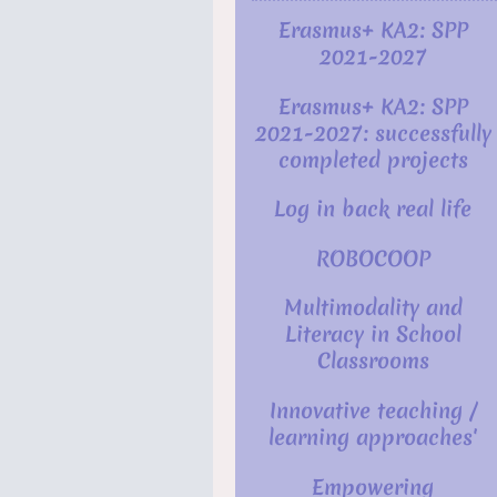
Erasmus+ KA2: SPP
2021-2027
Erasmus+ KA2: SPP
2021-2027: successfully
completed projects
Log in back real life
ROBOCOOP
Multimodality and
Literacy in School
Classrooms
Innovative teaching /
learning approaches'
Empowering