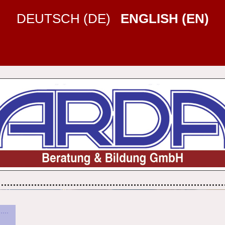
DEUTSCH (DE)
ENGLISH (EN)