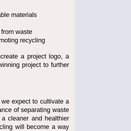
able materials
 from waste
moting recycling
 create a project logo, a
nning project to further
 we expect to cultivate a
ance of separating waste
 a cleaner and healthier
ycling will become a way