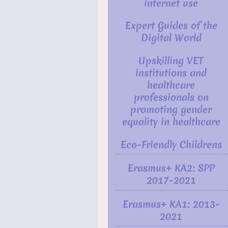
internet use
Expert Guides of the
Digital World
Upskilling VET
institutions and
healthcare
professionals on
promoting gender
equality in healthcare
Eco-Friendly Childrens
Erasmus+ KA2: SPP
2017-2021
Erasmus+ KA1: 2013-
2021