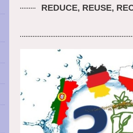
REDUCE, REUSE, REC