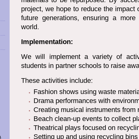
project, we hope to reduce the impact 
future generations, ensuring a more 
world.
Implementation:
We will implement a variety of activi
students in partner schools to raise aw
These activities include:
Fashion shows using waste materia
-
Drama performances with environm
Creating musical instruments from 
Beach clean-up events to collect pl
Theatrical plays focused on recycli
&
Setting up and using recycling bins