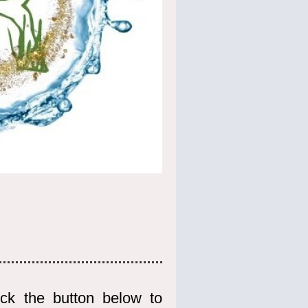
ck the button below to