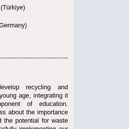
(Türkiye)
(Germany
)
evelop recycling and
oung age, integrating it
mponent of education.
ess about the importance
 the potential for waste
sfully implementing our