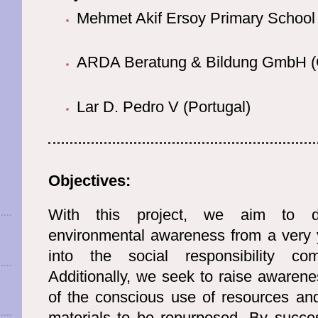
Mehmet Akif Ersoy Primary School 
ARDA Beratung & Bildung GmbH 
Lar D. Pedro V (Portugal)
Objectives:
With this project, we aim to d
environmental awareness from a very y
into the social responsibility co
Additionally, we seek to raise awaren
of the conscious use of resources and
materials to be repurposed. By succes