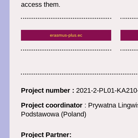
access them.
erasmus-plus.ec
Project number :
2021-2-PL01-KA210
Project coordinator
: Prywatna Lingwi
Podstawowa (Poland)
Project Partner: