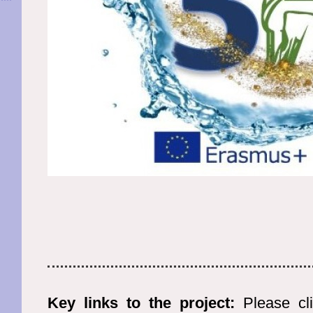
Key links to the project:
Please cli