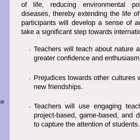
of life, reducing environmental po
diseases, thereby extending the life of 
participants will develop a sense of 
take a significant step towards internati
Teachers will teach about nature 
greater confidence and enthusiasm
Prejudices towards other cultures w
new friendships.
at
Teachers will use engaging teac
project-based, game-based, and 
to capture the attention of students.