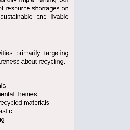
of resource shortages on
sustainable and livable
ties primarily targeting
areness about recycling.
ls
ental themes
recycled materials
astic
ng