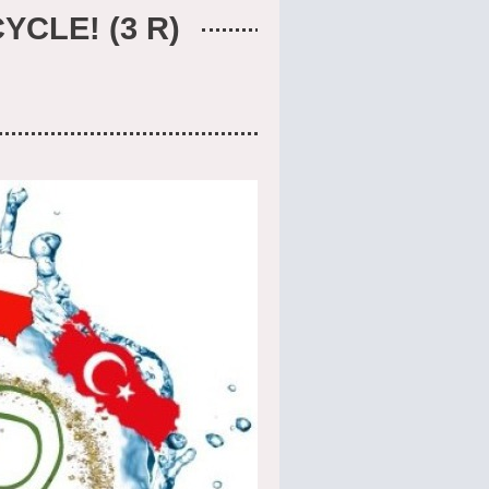
YCLE! (3 R)