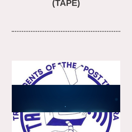
(TAPE)