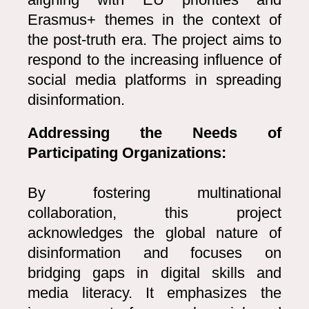
Erasmus+ themes in the context of
the post-truth era. The project aims to
respond to the increasing influence of
social media platforms in spreading
disinformation.
Addressing the Needs of
Participating Organizations:
By fostering multinational
collaboration, this project
acknowledges the global nature of
disinformation and focuses on
bridging gaps in digital skills and
media literacy. It emphasizes the