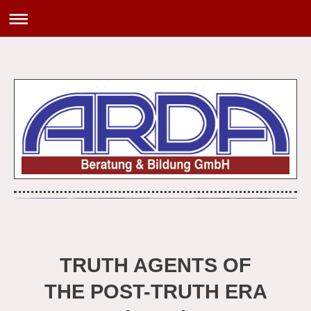
TRUTH AGENTS OF
THE POST-TRUTH ERA