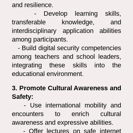
and resilience.
- Develop learning skills,
transferable knowledge, and
interdisciplinary application abilities
among participants.
- Build digital security competencies
among teachers and school leaders,
integrating these skills into the
educational environment.
3. Promote Cultural Awareness and
Safety:
- Use international mobility and
encounters to enrich cultural
awareness and expressive abilities.
- Offer lectures on safe internet