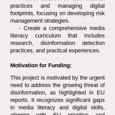
practices and managing digital
footprints, focusing on developing risk
management strategies.
- Create a comprehensive media
literacy curriculum that includes
research, disinformation detection
practices, and practical experiences.
Motivation for Funding:
This project is motivated by the urgent
need to address the growing threat of
disinformation, as highlighted in EU
reports. It recognizes significant gaps
in media literacy and digital skills,
aligning with EU priorities and