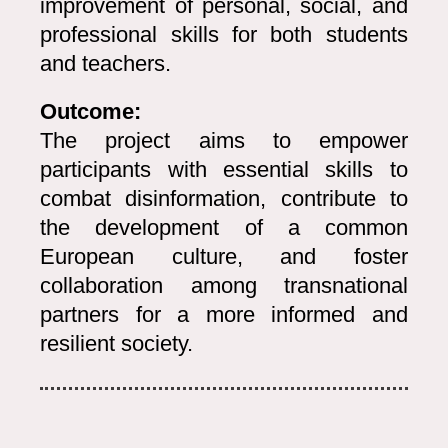
improvement of personal, social, and
professional skills for both students
and teachers.
Outcome:
The project aims to empower
participants with essential skills to
combat disinformation, contribute to
the development of a common
European culture, and foster
collaboration among transnational
partners for a more informed and
resilient society.