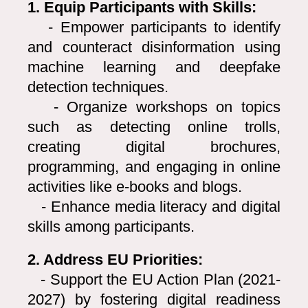
1. Equip Participants with Skills:
- Empower participants to identify
and counteract disinformation using
machine learning and deepfake
detection techniques.
- Organize workshops on topics
such as detecting online trolls,
creating digital brochures,
programming, and engaging in online
activities like e-books and blogs.
- Enhance media literacy and digital
skills among participants.
2. Address EU Priorities:
- Support the EU Action Plan (2021-
2027) by fostering digital readiness