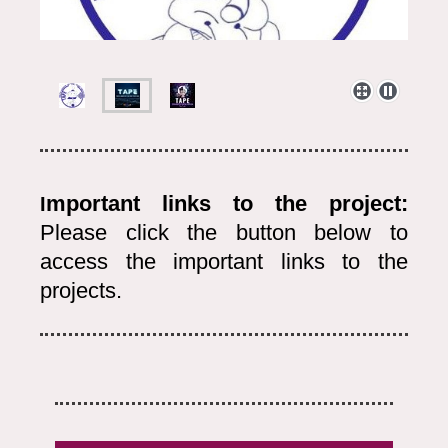
mportant links to the project:
I
Please click the button below to
access the important links to the
projects.