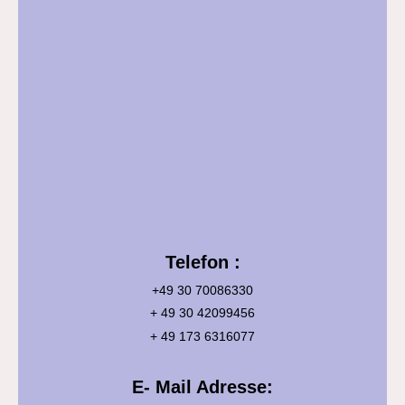
Telefon :
+49 30 70086330
+ 49 30 42099456
+ 49 173 6316077
E- Mail Adresse: