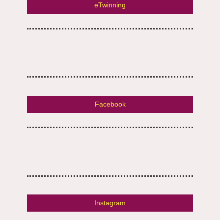
eTwinning
Facebook
Instagram