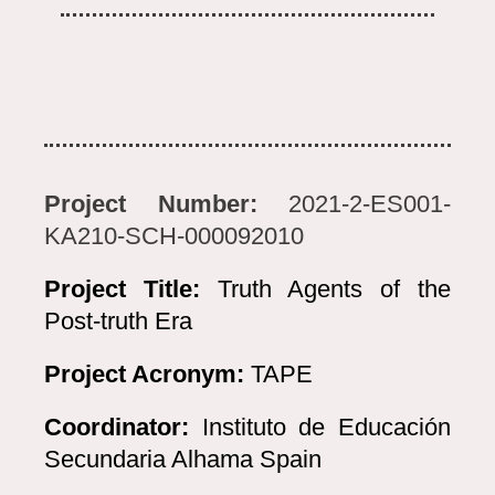
Project Number:
2021-2-ES001-
KA210-SCH-000092010
Project Title:
Truth Agents of the
Post-truth Era
Project Acronym:
TAPE
Coordinator:
Instituto de Educación
Secundaria Alhama Spain