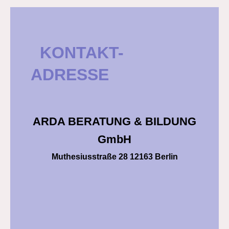
KONTAKT-
ADRESSE
ARDA BERATUNG & BILDUNG
GmbH
Muthesiusstraße 28 12163 Berlin