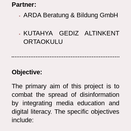
Partner:
ARDA Beratung & Bildung GmbH
KUTAHYA GEDIZ ALTINKENT
ORTAOKULU
Objective:
The primary aim of this project is to
combat the spread of disinformation
by integrating media education and
digital literacy. The specific objectives
include: