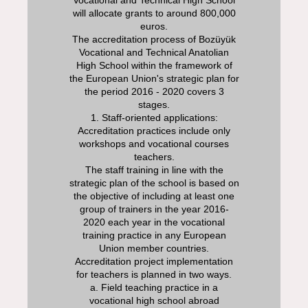
will allocate grants to around 800,000
euros.
The accreditation process of Bozüyük
Vocational and Technical Anatolian
High School within the framework of
the European Union's strategic plan for
the period 2016 - 2020 covers 3
stages.
1. Staff-oriented applications:
Accreditation practices include only
workshops and vocational courses
teachers.
The staff training in line with the
strategic plan of the school is based on
the objective of including at least one
group of trainers in the year 2016-
2020 each year in the vocational
training practice in any European
Union member countries.
Accreditation project implementation
for teachers is planned in two ways.
a. Field teaching practice in a
vocational high school abroad