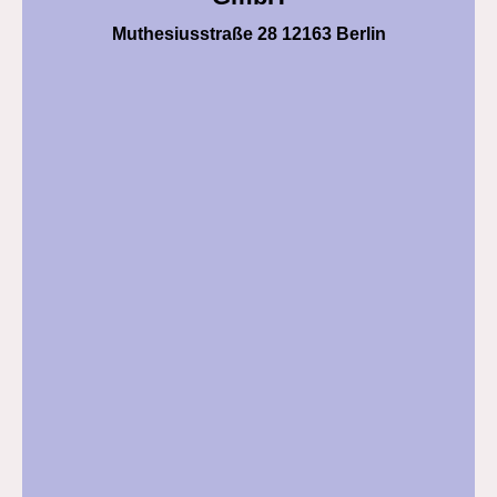
Muthesiusstraße 28 12163 Berlin