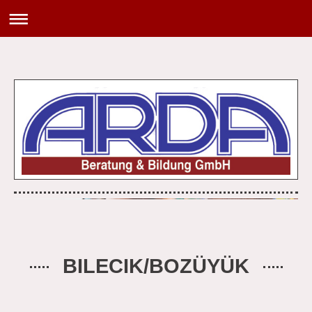
BILECIK/BOZÜYÜK