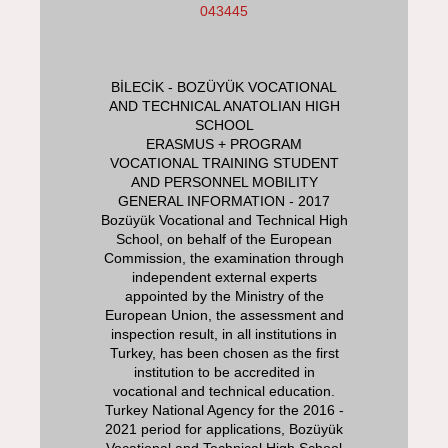
043445
BİLECİK - BOZÜYÜK VOCATIONAL
AND TECHNICAL ANATOLIAN HIGH
SCHOOL
ERASMUS + PROGRAM
VOCATIONAL TRAINING STUDENT
AND PERSONNEL MOBILITY
GENERAL INFORMATION - 2017
Bozüyük Vocational and Technical High
School, on behalf of the European
Commission, the examination through
independent external experts
appointed by the Ministry of the
European Union, the assessment and
inspection result, in all institutions in
Turkey, has been chosen as the first
institution to be accredited in
vocational and technical education.
Turkey National Agency for the 2016 -
2021 period for applications, Bozüyük
Vocational and Technical High School