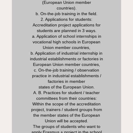
(European Union member
countries).
b. On-the-job training in the field.
2. Applications for students:
Accreditation project applications for
students are planned in 3 ways.
a. Application of school internships in
vocational high schools in European
Union member countries,
b. Application of industrial internship in
industrial establishments or factories in
European Union member countries,
c. On-the-job training / observation
practice in industrial establishments /
factories in member
states of the European Union.
A. B. Practices for student / teacher
committees from their countries:
Within the scope of the accreditation
project, trainers / student groups from
the member states of the European
Union will be accepted.
The groups of students who want to
apply Erasmus + project in the school