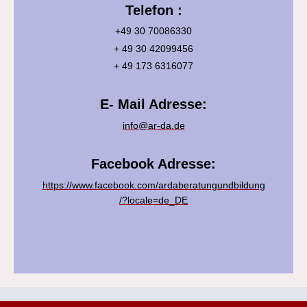
Telefon :
+49 30 70086330
+ 49 30 42099456
+ 49 173 6316077
E- Mail Adresse:
info@ar-da.de
Facebook Adresse:
https://www.facebook.com/ardaberatungundbildung
/?locale=de_DE