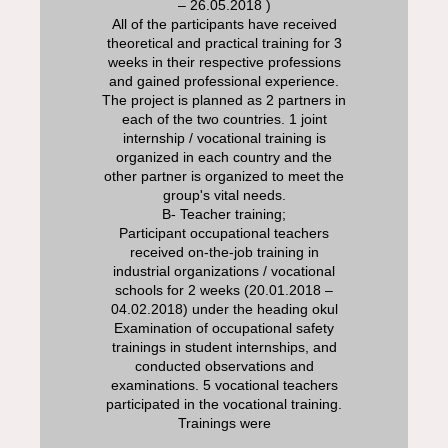
– 26.05.2018 )
All of the participants have received
theoretical and practical training for 3
weeks in their respective professions
and gained professional experience.
The project is planned as 2 partners in
each of the two countries. 1 joint
internship / vocational training is
organized in each country and the
other partner is organized to meet the
group's vital needs.
B- Teacher training;
Participant occupational teachers
received on-the-job training in
industrial organizations / vocational
schools for 2 weeks (20.01.2018 –
04.02.2018) under the heading okul
Examination of occupational safety
trainings in student internships, and
conducted observations and
examinations. 5 vocational teachers
participated in the vocational training.
Traini
ngs were