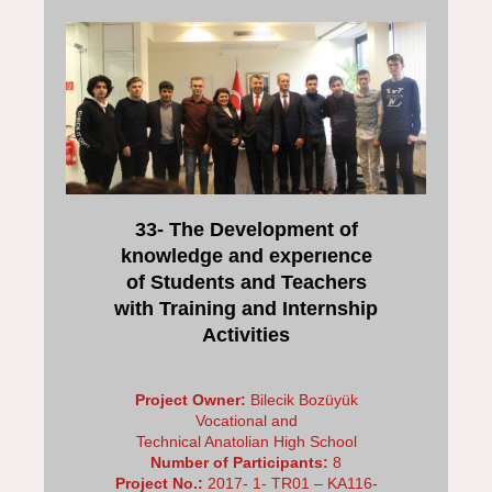
33- The Development of
knowledge and experıence
of Students and Teachers
with Training and Internship
Activities
Project Owner:
Bilecik Bozüyük
Vocational and
Technical Anatolian High School
Number of Participants:
8
Project No.:
2017- 1- TR01 – KA116-