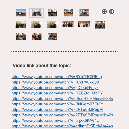
Video-link about this topic:
https://www.youtube.com/watch?v=BYb7RGlR5ug
https://www.youtube.com/watch?v=jiCcPX6kkQ8
https://www.youtube.com/watch?v=jID24qRv_yk
https://www.youtube.com/watch?v=RZBZtg_MbFY
https://www.youtube.com/watch?v=tScuRiLHMpc&t=28s
https://www.youtube.com/watch?v=BNGqm07Et3Y
https://www.youtube.com/watch?v=2FTq6BJPpgM
https://www.youtube.com/watch?v=2FTq6BJPpgM&t=2s
https://www.youtube.com/watch?v=u-jXk6KAV4c
https://www.youtube.com/watch?v=edknpDt5FYk&t=44s