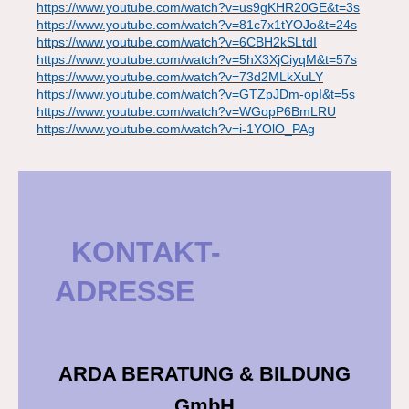
https://www.youtube.com/watch?v=us9gKHR20GE&t=3s
https://www.youtube.com/watch?v=81c7x1tYOJo&t=24s
https://www.youtube.com/watch?v=6CBH2kSLtdI
https://www.youtube.com/watch?v=5hX3XjCiyqM&t=57s
https://www.youtube.com/watch?v=73d2MLkXuLY
https://www.youtube.com/watch?v=GTZpJDm-opI&t=5s
https://www.youtube.com/watch?v=WGopP6BmLRU
https://www.youtube.com/watch?v=i-1YOlO_PAg
KONTAKT-
ADRESSE
ARDA BERATUNG & BILDUNG
GmbH