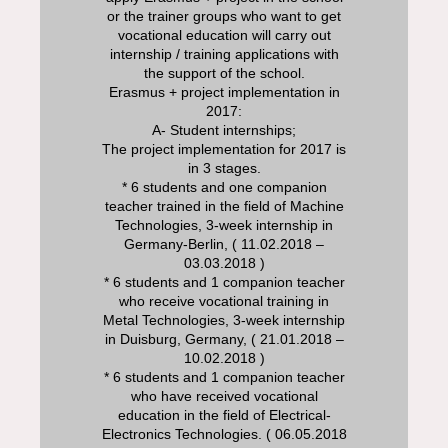
or the trainer groups who want to get
vocational education will carry out
internship / training applications with
the support of the school.
Erasmus + project implementation in
2017:
A- Student internships;
The project implementation for 2017 is
in 3 stages.
* 6 students and one companion
teacher trained in the field of Machine
Technologies, 3-week internship in
Germany-Berlin, ( 11.02.2018 –
03.03.2018 )
* 6 students and 1 companion teacher
who receive vocational training in
Metal Technologies, 3-week internship
in Duisburg, Germany, ( 21.01.2018 –
10.02.2018 )
* 6 students and 1 companion teacher
who have received vocational
education in the field of Electrical-
Electronics Technologies. ( 06.05.2018